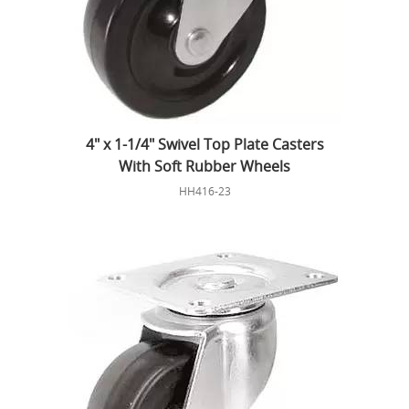
4" x 1-1/4" Swivel Top Plate Casters
With Soft Rubber Wheels
HH416-23