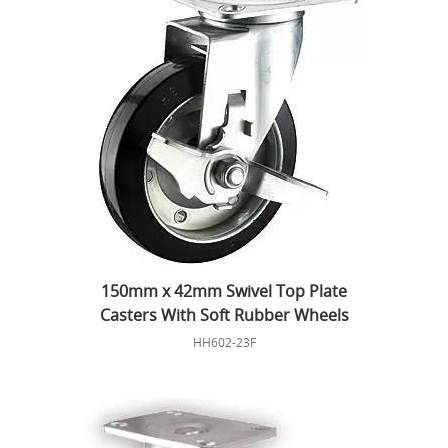
150mm x 42mm Swivel Top Plate
Casters With Soft Rubber Wheels
HH602-23F