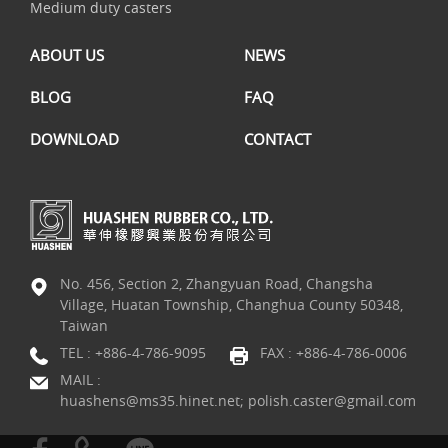
Medium duty casters
ABOUT US
NEWS
BLOG
FAQ
DOWNLOAD
CONTACT
No. 456, Section 2, Zhangyuan Road, Changsha
Village, Huatan Township, Changhua County 50348,
Taiwan
TEL :
+886-4-786-9095
FAX : +886-4-786-0006
MAIL :
huashens@ms35.hinet.net; polish.caster@gmail.com