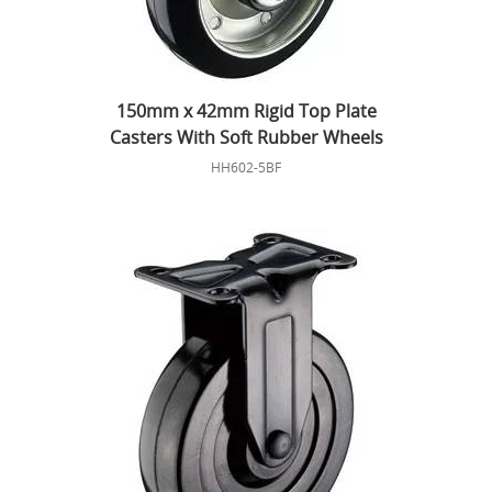
150mm x 42mm Rigid Top Plate
Casters With Soft Rubber Wheels
HH602-5BF