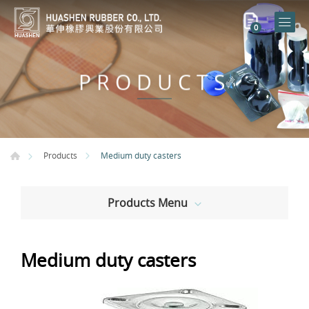
0
PRODUCTS
Medium duty casters
Products
Products Menu
Medium duty casters