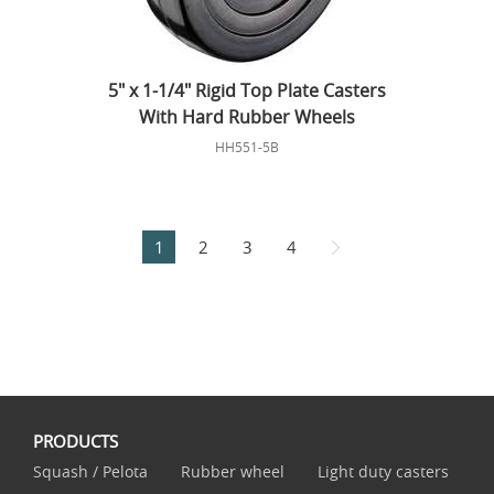
5" x 1-1/4" Rigid Top Plate Casters
With Hard Rubber Wheels
HH551-5B
1
2
3
4
PRODUCTS
Squash / Pelota
Rubber wheel
Light duty casters