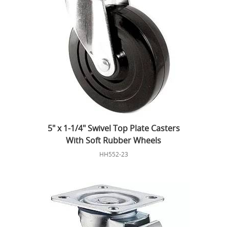
5" x 1-1/4" Swivel Top Plate Casters
With Soft Rubber Wheels
HH552-23