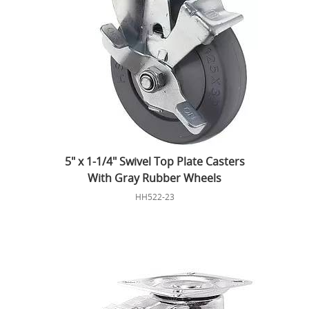
5" x 1-1/4" Swivel Top Plate Casters
With Gray Rubber Wheels
HH522-23