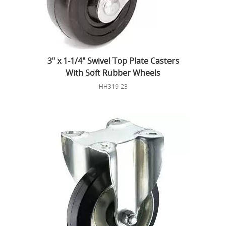
3" x 1-1/4" Swivel Top Plate Casters
With Soft Rubber Wheels
HH319-23