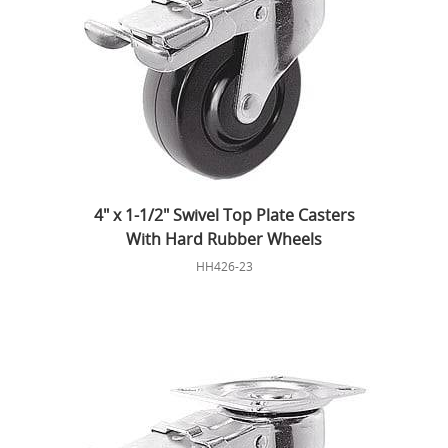
4" x 1-1/2" Swivel Top Plate Casters
With Hard Rubber Wheels
HH426-23