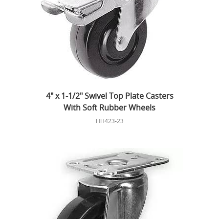
4" x 1-1/2" Swivel Top Plate Casters
With Soft Rubber Wheels
HH423-23