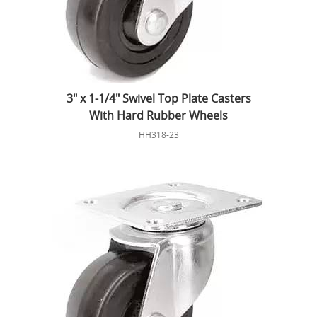
3" x 1-1/4" Swivel Top Plate Casters
With Hard Rubber Wheels
HH318-23