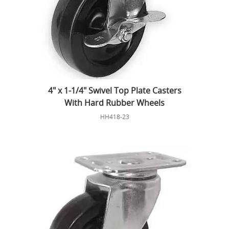
4" x 1-1/4" Swivel Top Plate Casters
With Hard Rubber Wheels
HH418-23