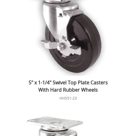
5" x 1-1/4" Swivel Top Plate Casters
With Hard Rubber Wheels
HH551-23