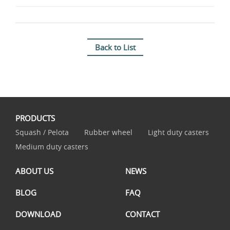
Back to List
PRODUCTS
Squash / Pelota
Rubber wheel
Light duty casters
Medium duty casters
ABOUT US
NEWS
BLOG
FAQ
DOWNLOAD
CONTACT