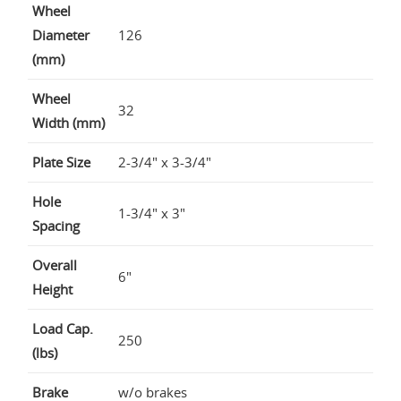
Wheel
Diameter
126
(mm)
Wheel
32
Width (mm)
Plate Size
2-3/4" x 3-3/4"
Hole
1-3/4" x 3"
Spacing
Overall
6"
Height
Load Cap.
250
(lbs)
Brake
w/o brakes