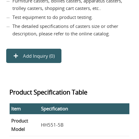
Furniture casters, dollies casters, apparatus casters,
trolley casters, shopping cart casters, etc..
Test equipment to do product testing.
The detailed specifications of casters size or other
description, please refer to the online catalog.
Add Inquiry (
0
)
Product Specification Table
Item
Specification
Product
HH551-5B
Model