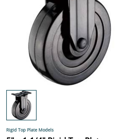
Rigid Top Plate Models