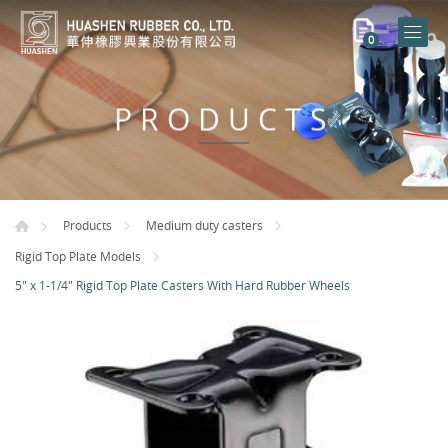
0
PRODUCTS
Products
Medium duty casters
Rigid Top Plate Models
5" x 1-1/4" Rigid Top Plate Casters With Hard Rubber Wheels