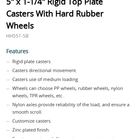
5" x 1-1/4" Rigid Top Plate
Casters With Hard Rubber
Wheels
HH551-5B
Features
Rigid plate casters.
Casters directional movement.
Casters use of medium loading.
Wheels can choose PP wheels, rubber wheels, nylon
wheels, TPR wheels, etc..
Nylon axles provide reliability of the load, and ensure a
smooth scroll.
Customize casters.
Zinc plated finish.