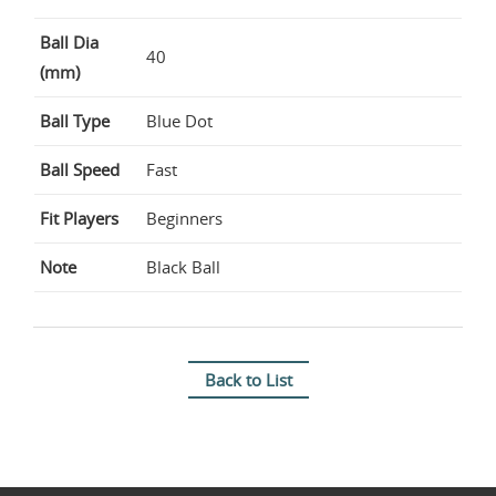
Ball Dia
40
(mm)
Ball Type
Blue Dot
Ball Speed
Fast
Fit Players
Beginners
Note
Black Ball
Back to List