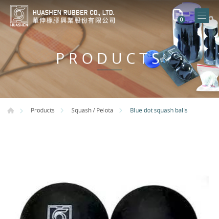
0
PRODUCTS
Blue dot squash balls
Products
Squash / Pelota