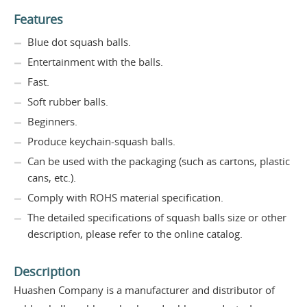
Features
Blue dot squash balls.
Entertainment with the balls.
Fast.
Soft rubber balls.
Beginners.
Produce keychain-squash balls.
Can be used with the packaging (such as cartons, plastic
cans, etc.).
Comply with ROHS material specification.
The detailed specifications of squash balls size or other
description, please refer to the online catalog.
Description
Huashen Company is a manufacturer and distributor of