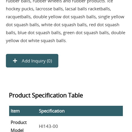
rubber balls, rubber wheels and rubber products. Ice
hockey pucks, lacrosse balls, lacsal balls racketballs,
racquetballs, double yellow dot squash balls, single yellow
dot squash balls, white dot squash balls, red dot squash
balls, blue dot squash balls, green dot squash balls, double
yellow dot white squash balls.
Add Inquiry (
0
)
Product Specification Table
Item
Specification
Product
HI143-00
Model