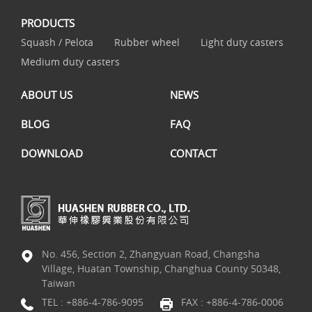
PRODUCTS
Squash / Pelota
Rubber wheel
Light duty casters
Medium duty casters
ABOUT US
NEWS
BLOG
FAQ
DOWNLOAD
CONTACT
No. 456, Section 2, Zhangyuan Road, Changsha
Village, Huatan Township, Changhua County 50348,
Taiwan
TEL :
+886-4-786-9095
FAX : +886-4-786-0006