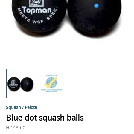
Squash / Pelota
Blue dot squash balls
HI143-00