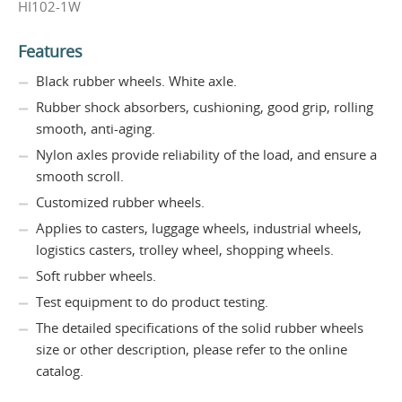
HI102-1W
Features
Black rubber wheels. White axle.
Rubber shock absorbers, cushioning, good grip, rolling
smooth, anti-aging.
Nylon axles provide reliability of the load, and ensure a
smooth scroll.
Customized rubber wheels.
Applies to casters, luggage wheels, industrial wheels,
logistics casters, trolley wheel, shopping wheels.
Soft rubber wheels.
Test equipment to do product testing.
The detailed specifications of the solid rubber wheels
size or other description, please refer to the online
catalog.