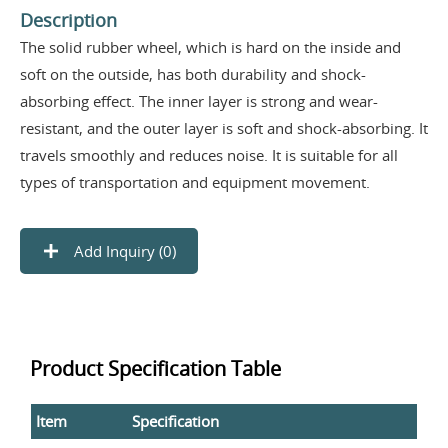
Description
The solid rubber wheel, which is hard on the inside and
soft on the outside, has both durability and shock-
absorbing effect. The inner layer is strong and wear-
resistant, and the outer layer is soft and shock-absorbing. It
travels smoothly and reduces noise. It is suitable for all
types of transportation and equipment movement.
Add Inquiry (
0
)
Product Specification Table
Item
Specification