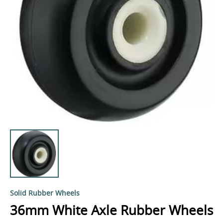
Solid Rubber Wheels
36mm White Axle Rubber Wheels