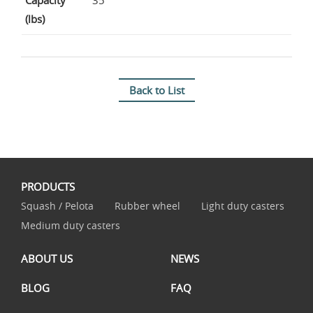
Capacity
35
(lbs)
Back to List
PRODUCTS
Squash / Pelota
Rubber wheel
Light duty casters
Medium duty casters
ABOUT US
NEWS
BLOG
FAQ