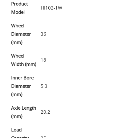
Product
HI102-1W
Model
Wheel
Diameter
36
(mm)
Wheel
18
Width (mm)
Inner Bore
Diameter
5.3
(mm)
Axle Length
20.2
(mm)
Load