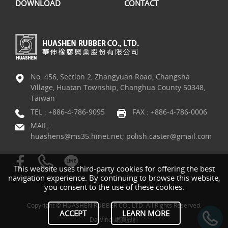
DOWNLOAD
CONTACT
No. 456, Section 2, Zhangyuan Road, Changsha
Village, Huatan Township, Changhua County 50348,
Taiwan
TEL :
+886-4-786-9095
FAX : +886-4-786-0006
MAIL :
huashens@ms35.hinet.net; polish.caster@gmail.com
This website uses third-party cookies for offering the best
navigation experience. By continuing to browse this website,
you consent to the use of these cookies.
Copyright © HUASHEN RUBBER CO., LTD. All Rights Reserved.
ACCEPT
LEARN MORE
Da-Vinci
網頁設計