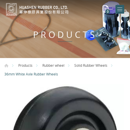
0
PRODUCTS
Products
Rubber wheel
Solid Rubber Wheels
36mm White Axle Rubber Wheels