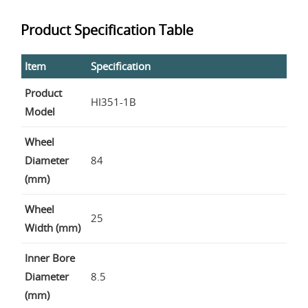
Product Specification Table
Item
Specification
Product
HI351-1B
Model
Wheel
Diameter
84
(mm)
Wheel
25
Width (mm)
Inner Bore
Diameter
8.5
(mm)