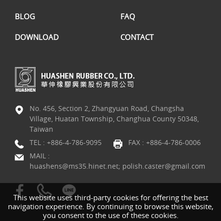
BLOG
FAQ
DOWNLOAD
CONTACT
No. 456, Section 2, Zhangyuan Road, Changsha
Village, Huatan Township, Changhua County 50348,
Taiwan
TEL :
+886-4-786-9095
FAX : +886-4-786-0006
MAIL :
huashens@ms35.hinet.net; polish.caster@gmail.com
This website uses third-party cookies for offering the best
navigation experience. By continuing to browse this website,
you consent to the use of these cookies.