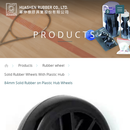
0
PRODUCTS
Products
Rubber wheel
Solid Rubber Wheels With Plastic Hub
84mm Solid Rubber on Plastic Hub Wheels