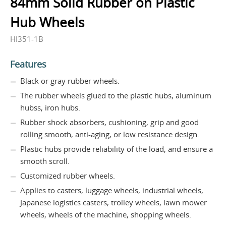
84mm Solid Rubber on Plastic
Hub Wheels
HI351-1B
Features
Black or gray rubber wheels.
The rubber wheels glued to the plastic hubs, aluminum
hubss, iron hubs.
Rubber shock absorbers, cushioning, grip and good
rolling smooth, anti-aging, or low resistance design.
Plastic hubs provide reliability of the load, and ensure a
smooth scroll.
Customized rubber wheels.
Applies to casters, luggage wheels, industrial wheels,
Japanese logistics casters, trolley wheels, lawn mower
wheels, wheels of the machine, shopping wheels.