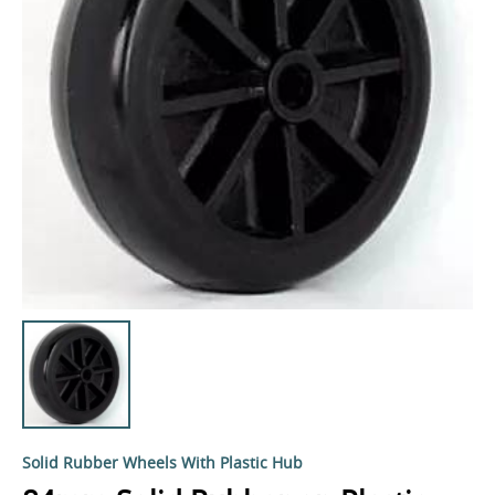
Solid Rubber Wheels With Plastic Hub