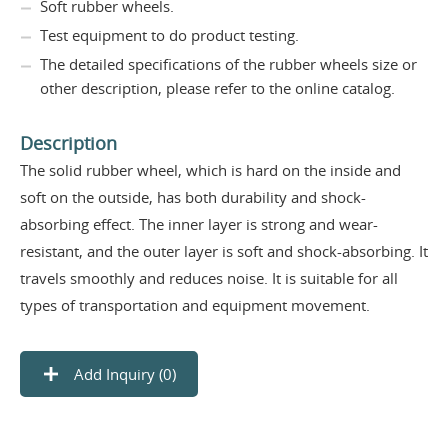
Soft rubber wheels.
Test equipment to do product testing.
The detailed specifications of the rubber wheels size or
other description, please refer to the online catalog.
Description
The solid rubber wheel, which is hard on the inside and
soft on the outside, has both durability and shock-
absorbing effect. The inner layer is strong and wear-
resistant, and the outer layer is soft and shock-absorbing. It
travels smoothly and reduces noise. It is suitable for all
types of transportation and equipment movement.
Add Inquiry (
0
)