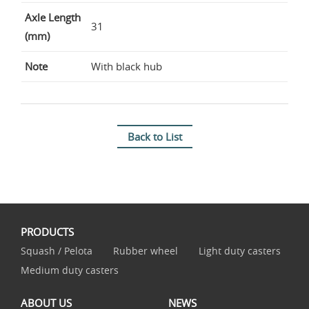
Axle Length
31
(mm)
Note
With black hub
Back to List
PRODUCTS
Squash / Pelota
Rubber wheel
Light duty casters
Medium duty casters
ABOUT US
NEWS