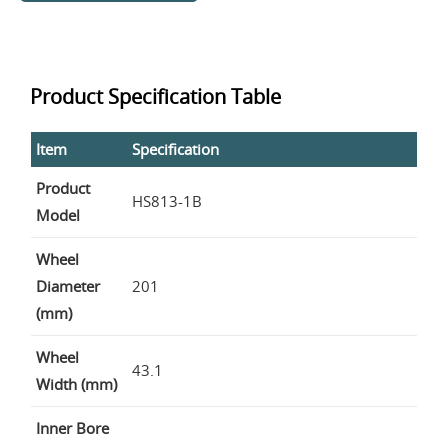
Product Specification Table
Item
Specification
Product
HS813-1B
Model
Wheel
Diameter
201
(mm)
Wheel
43.1
Width (mm)
Inner Bore