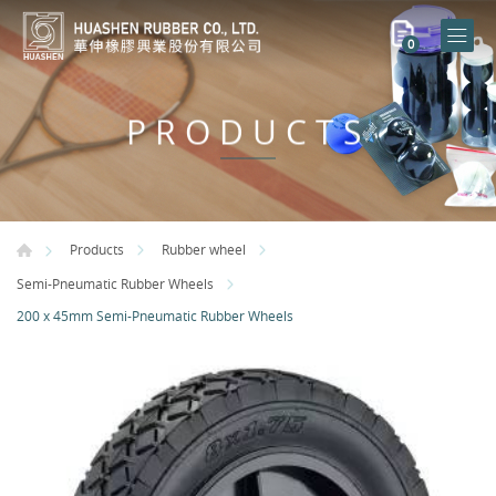
0
PRODUCTS
Products
Rubber wheel
Semi-Pneumatic Rubber Wheels
200 x 45mm Semi-Pneumatic Rubber Wheels