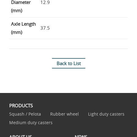
Diameter
12.9
(mm)
Axle Length
37.5
(mm)
Back to List
PRODUCTS
Squash / Pelota
Rubber wheel
Light duty casters
Medium duty casters
ABOUT US
NEWS