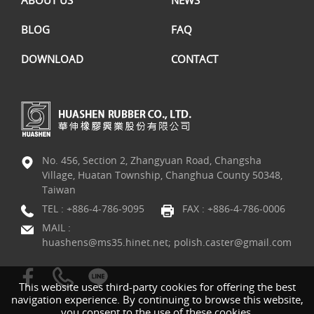
BLOG
FAQ
DOWNLOAD
CONTACT
No. 456, Section 2, Zhangyuan Road, Changsha
Village, Huatan Township, Changhua County 50348,
Taiwan
TEL :
+886-4-786-9095
FAX : +886-4-786-0006
MAIL :
huashens@ms35.hinet.net; polish.caster@gmail.com
This website uses third-party cookies for offering the best
navigation experience. By continuing to browse this website,
you consent to the use of these cookies.