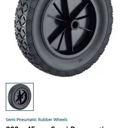
Semi-Pneumatic Rubber Wheels