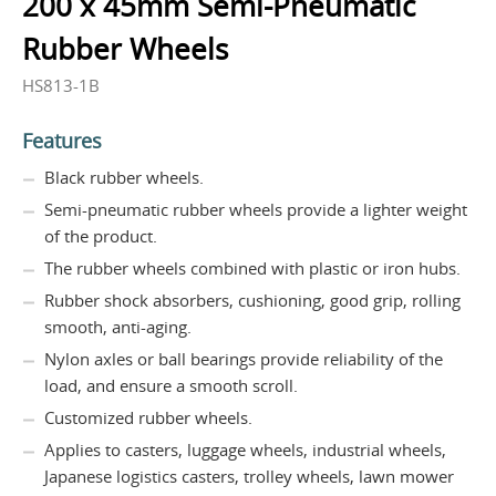
200 x 45mm Semi-Pneumatic
Rubber Wheels
HS813-1B
Features
Black rubber wheels.
Semi-pneumatic rubber wheels provide a lighter weight
of the product.
The rubber wheels combined with plastic or iron hubs.
Rubber shock absorbers, cushioning, good grip, rolling
smooth, anti-aging.
Nylon axles or ball bearings provide reliability of the
load, and ensure a smooth scroll.
Customized rubber wheels.
Applies to casters, luggage wheels, industrial wheels,
Japanese logistics casters, trolley wheels, lawn mower