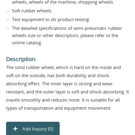
wheels, wheels of the machine, shopping wheels.
Soft rubber wheels.
Test equipment to do product testing.
The detailed specifications of semi-pneumatic rubber
wheels size or other description, please refer to the
online catalog.
Description
The solid rubber wheel, which is hard on the inside and
soft on the outside, has both durability and shock-
absorbing effect. The inner layer is strong and wear-
resistant, and the outer layer is soft and shock-absorbing. It
travels smoothly and reduces noise. It is suitable for all
types of transportation and equipment movement.
Add Inquiry (
0
)