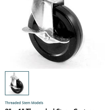
Threaded Stem Models