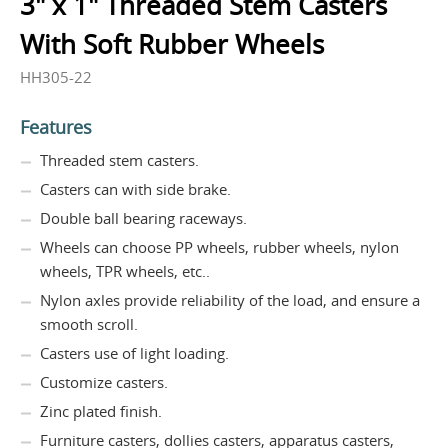
3" x 1" Threaded Stem Casters
With Soft Rubber Wheels
HH305-22
Features
Threaded stem casters.
Casters can with side brake.
Double ball bearing raceways.
Wheels can choose PP wheels, rubber wheels, nylon
wheels, TPR wheels, etc..
Nylon axles provide reliability of the load, and ensure a
smooth scroll.
Casters use of light loading.
Customize casters.
Zinc plated finish.
Furniture casters, dollies casters, apparatus casters,