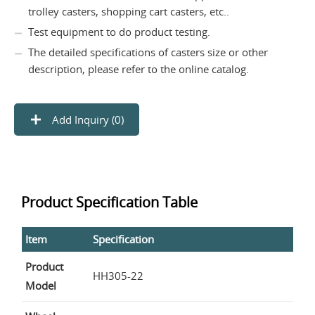
trolley casters, shopping cart casters, etc..
Test equipment to do product testing.
The detailed specifications of casters size or other
description, please refer to the online catalog.
Add Inquiry (
0
)
Product Specification Table
Item
Specification
Product
HH305-22
Model