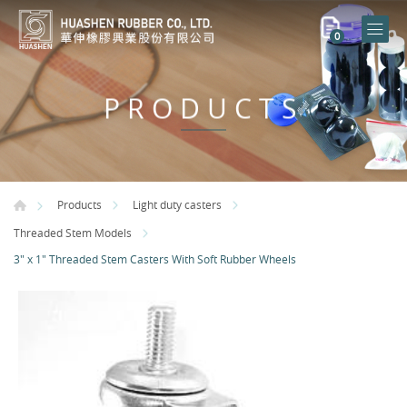
0
PRODUCTS
Products
Light duty casters
Threaded Stem Models
3" x 1" Threaded Stem Casters With Soft Rubber Wheels