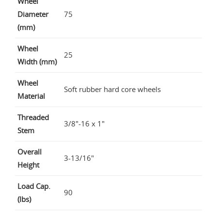
Wheel
Diameter
75
(mm)
Wheel
25
Width (mm)
Wheel
Soft rubber hard core wheels
Material
Threaded
3/8"-16 x 1"
Stem
Overall
3-13/16"
Height
Load Cap.
90
(lbs)