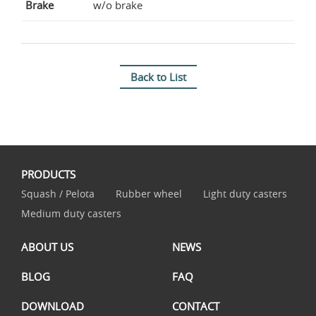
Brake
w/o brake
Back to List
PRODUCTS
Squash / Pelota
Rubber wheel
Light duty casters
Medium duty casters
ABOUT US
NEWS
BLOG
FAQ
DOWNLOAD
CONTACT