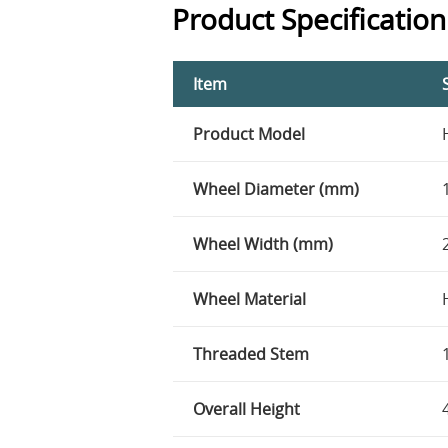
Product Specification
Item
Product Model
Wheel Diameter (mm)
Wheel Width (mm)
Wheel Material
Threaded Stem
Overall Height