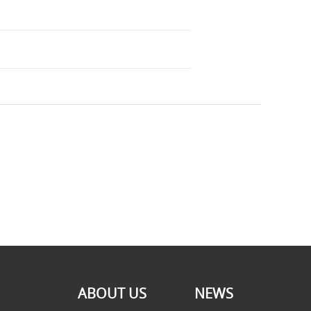
ABOUT US
NEWS