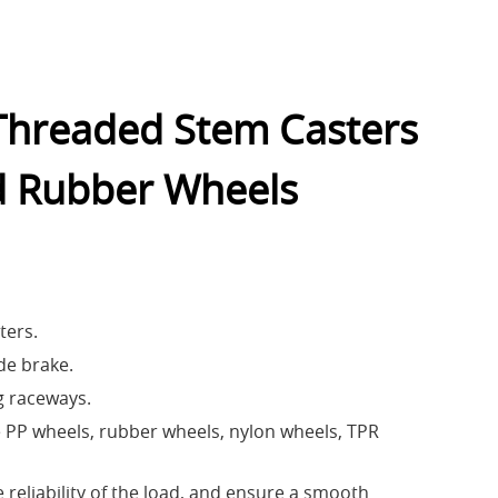
 Threaded Stem Casters
d Rubber Wheels
ters.
de brake.
g raceways.
PP wheels, rubber wheels, nylon wheels, TPR
 reliability of the load, and ensure a smooth