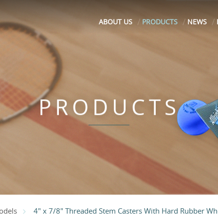
ABOUT US
PRODUCTS
NEWS
PRODUCTS
4" x 7/8" Threaded Stem Casters With Hard Rubber Wh
odels