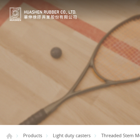
Products
Light duty casters
Threaded Stem M