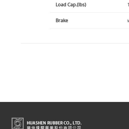
Load Cap.(lbs)
Brake