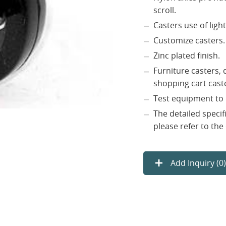
scroll.
Casters use of light
Customize casters.
Zinc plated finish.
Furniture casters, d
shopping cart caste
Test equipment to 
The detailed specif
please refer to the
Add Inquiry (
0
)