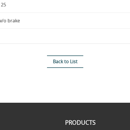
125
w/o brake
Back to List
PRODUCTS