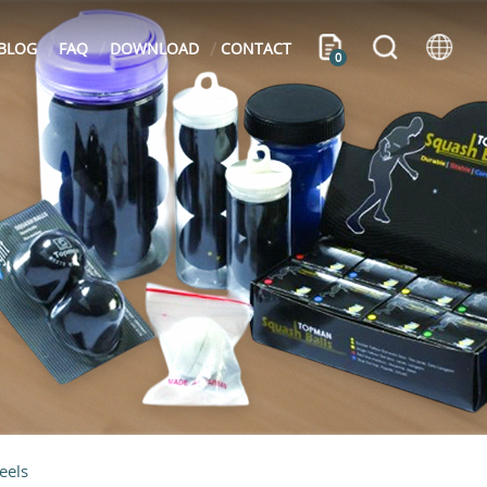
BLOG
FAQ
DOWNLOAD
CONTACT
0
eels