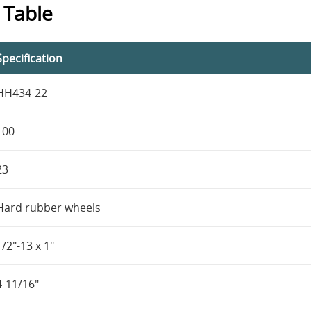
 Table
Specification
HH434-22
100
23
Hard rubber wheels
1/2"-13 x 1"
4-11/16"