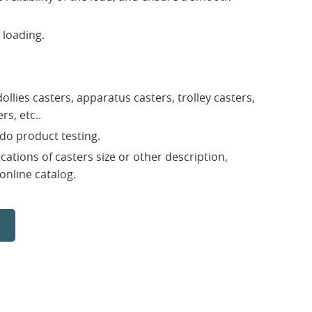
 loading.
ollies casters, apparatus casters, trolley casters,
rs, etc..
do product testing.
ications of casters size or other description,
 online catalog.