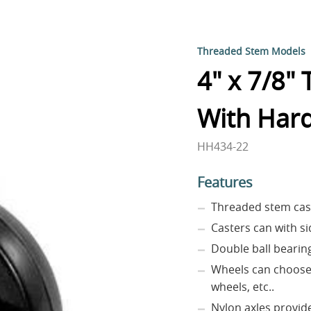
Threaded Stem Models
4" x 7/8"
With Har
HH434-22
Features
Threaded stem cas
Casters can with si
Double ball bearin
Wheels can choose 
wheels, etc..
Nylon axles provide