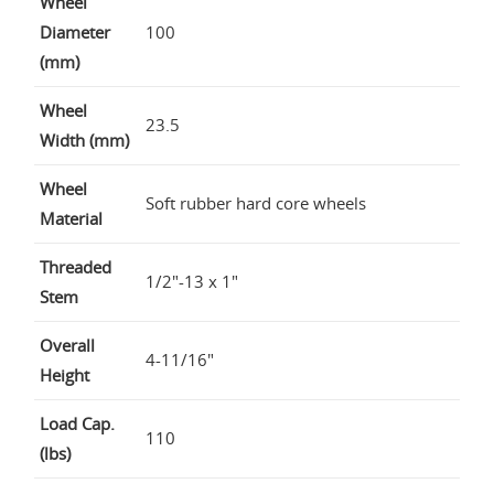
Wheel
Diameter
100
(mm)
Wheel
23.5
Width (mm)
Wheel
Soft rubber hard core wheels
Material
Threaded
1/2"-13 x 1"
Stem
Overall
4-11/16"
Height
Load Cap.
110
(lbs)