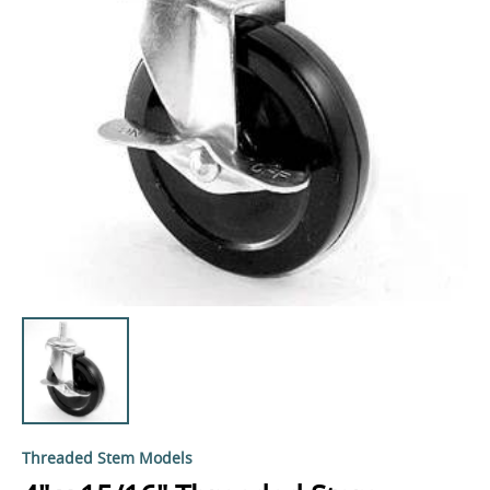
Threaded Stem Models