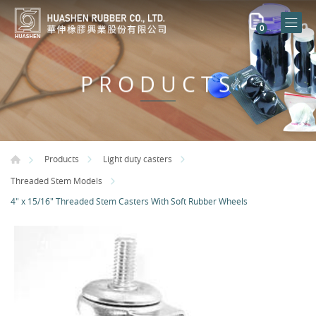
0
PRODUCTS
Products
Light duty casters
Threaded Stem Models
4" x 15/16" Threaded Stem Casters With Soft Rubber Wheels