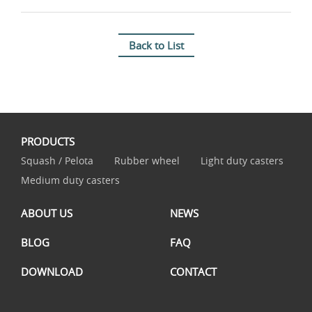
Back to List
PRODUCTS
Squash / Pelota
Rubber wheel
Light duty casters
Medium duty casters
ABOUT US
NEWS
BLOG
FAQ
DOWNLOAD
CONTACT