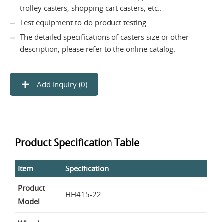
trolley casters, shopping cart casters, etc..
Test equipment to do product testing.
The detailed specifications of casters size or other
description, please refer to the online catalog.
Add Inquiry (
0
)
Product Specification Table
Item
Specification
Product
HH415-22
Model