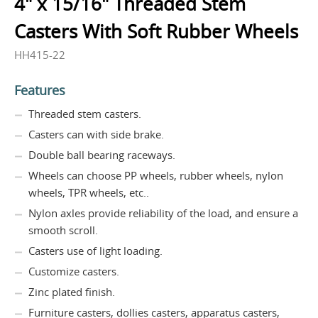
4" x 15/16" Threaded Stem
Casters With Soft Rubber Wheels
HH415-22
Features
Threaded stem casters.
Casters can with side brake.
Double ball bearing raceways.
Wheels can choose PP wheels, rubber wheels, nylon
wheels, TPR wheels, etc..
Nylon axles provide reliability of the load, and ensure a
smooth scroll.
Casters use of light loading.
Customize casters.
Zinc plated finish.
Furniture casters, dollies casters, apparatus casters,