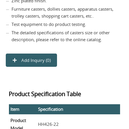
Zinc plated finish.
Furniture casters, dollies casters, apparatus casters,
trolley casters, shopping cart casters, etc..
Test equipment to do product testing.
The detailed specifications of casters size or other
description, please refer to the online catalog.
Add Inquiry (
0
)
Product Specification Table
Item
Specification
Product
HH426-22
Model