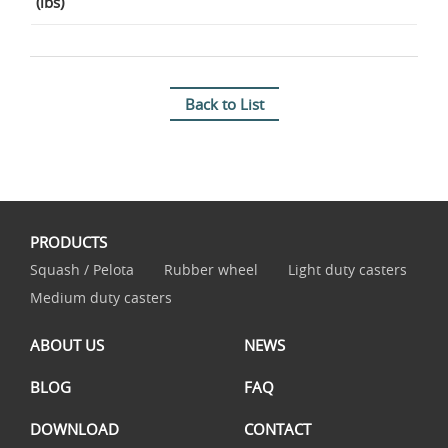
(lbs)
Back to List
PRODUCTS
Squash / Pelota
Rubber wheel
Light duty casters
Medium duty casters
ABOUT US
NEWS
BLOG
FAQ
DOWNLOAD
CONTACT