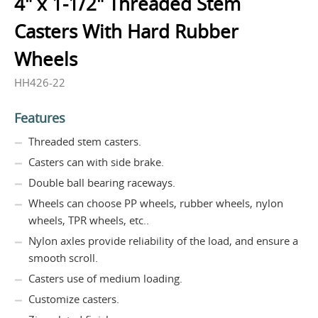
4" x 1-1/2" Threaded Stem
Casters With Hard Rubber
Wheels
HH426-22
Features
Threaded stem casters.
Casters can with side brake.
Double ball bearing raceways.
Wheels can choose PP wheels, rubber wheels, nylon
wheels, TPR wheels, etc..
Nylon axles provide reliability of the load, and ensure a
smooth scroll.
Casters use of medium loading.
Customize casters.