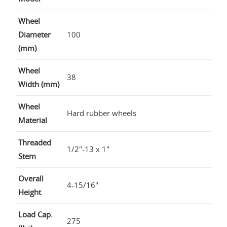
Wheel
Diameter
100
(mm)
Wheel
38
Width (mm)
Wheel
Hard rubber wheels
Material
Threaded
1/2"-13 x 1"
Stem
Overall
4-15/16"
Height
Load Cap.
275