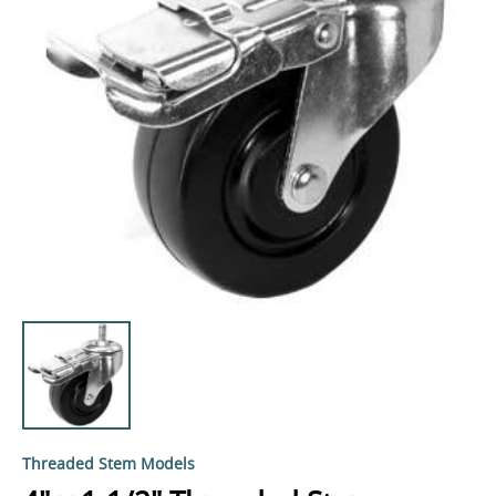
Threaded Stem Models