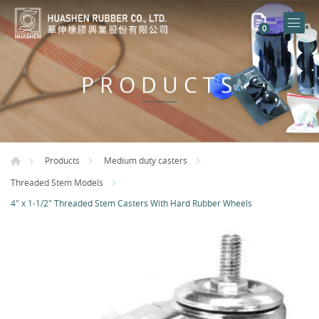
0
PRODUCTS
Products
Medium duty casters
Threaded Stem Models
4" x 1-1/2" Threaded Stem Casters With Hard Rubber Wheels